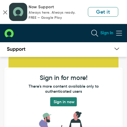
Skip
Skip
Now Support
to
to
Get it
Always here. Always ready.
page
chat
FREE — Google Play
content
Sign In
Users
unable
to
Sign in for more!
login
even
There's more content available only to
after
authenticated users
password
reset
Sign in now
from
their
profile
page