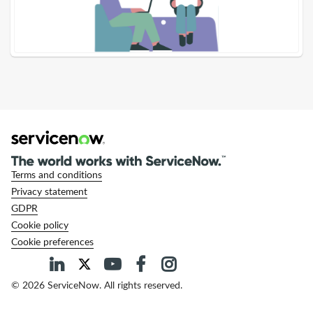
-
Support
and
Troubleshooting
Terms and conditions
Privacy statement
GDPR
Cookie policy
Cookie preferences
© 2026 ServiceNow. All rights reserved.