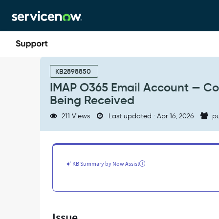
Skip
Skip
to
to
page
chat
content
IMAP
O365
KB2898850
Email
IMAP O365 Email Account — Con
Account
Being Received
—
Connection
211 Views
Last updated : Apr 16, 2026
pu
Successful
but
Inbound
Emails
Not
KB Summary by Now Assist
Being
Received
-
Support
and
Issue
Troubleshooting