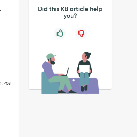
Did this KB article help
.
you?
n: PO3
e