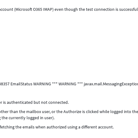
ccount (Microsoft O365 IMAP) even though the test connection is successful
7638357 EmailStatus WARNING *** WARNING *** javax.mail.MessagingExceptio
is authenticated but not connected.
ther than the mailbox user, or the Authorize is clicked while logged into th
 the currently logged in user).
 fetching the emails when authorized using a different account.