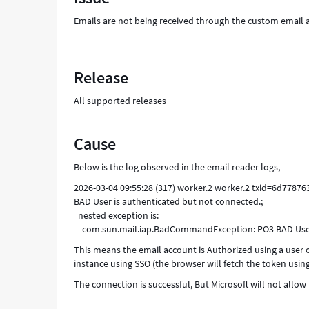
Emails are not being received through the custom email a
Release
All supported releases
Cause
Below is the log observed in the email reader logs,
2026-03-04 09:55:28 (317) worker.2 worker.2 txid=6d778
BAD User is authenticated but not connected.;
nested exception is:
com.sun.mail.iap.BadCommandException: PO3 BAD User 
This means the email account is Authorized using a user o
instance using SSO (the browser will fetch the token using
The connection is successful, But Microsoft will not allow