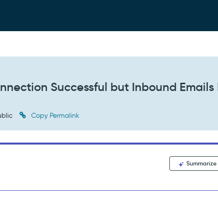
nection Successful but Inbound Emails
blic
Copy Permalink
Summarize