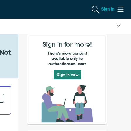
Sign In
Sign in for more!
 Not
There's more content
available only to
authenticated users
Sign in now