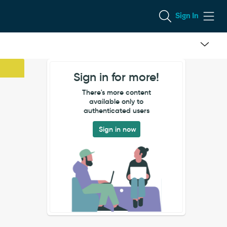
Sign In
Sign in for more!
There's more content
available only to
authenticated users
Sign in now