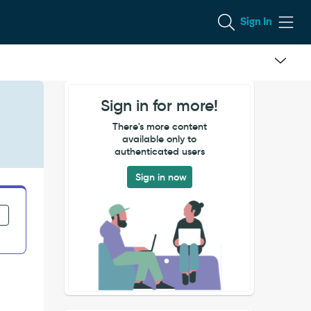
Sign In
Sign in for more!
There's more content
available only to
authenticated users
Sign in now