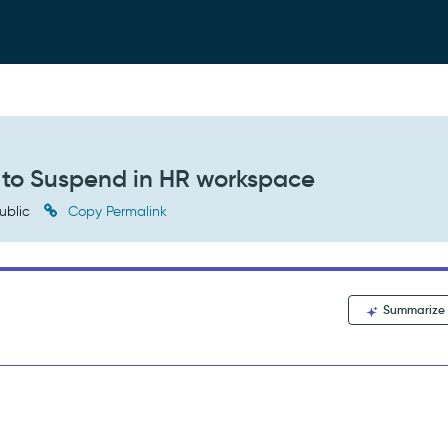
 to Suspend in HR workspace
ublic
Copy Permalink
Summarize