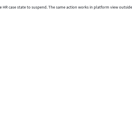
he HR case state to suspend. The same action works in platform view outsid