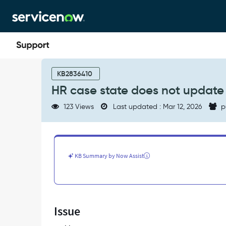
Skip
Skip
to
to
page
chat
content
HR
case
KB2836410
state
HR case state does not update
does
not
123 Views
Last updated : Mar 12, 2026
p
update
to
Suspend
in
HR
KB Summary by Now Assist
workspace
-
Support
and
Troubleshooting
Issue