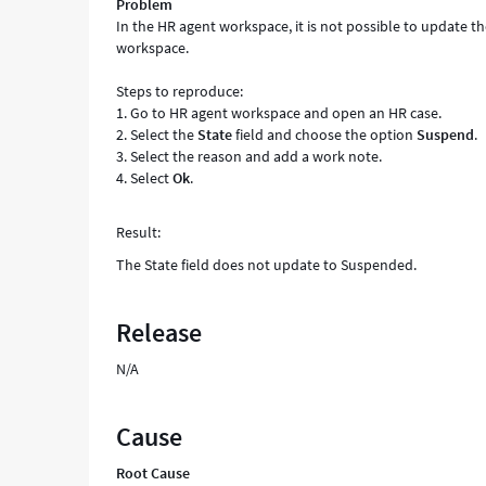
Problem
In the HR agent workspace, it is not possible to update t
workspace.
Steps to reproduce:
1. Go to HR agent workspace and open an HR case.
2. Select the
State
field and choose the option
Suspend
.
3. Select the reason and add a work note.
4. Select
Ok
.
Result:
The State field does not update to Suspended.
Release
N/A
Cause
Root Cause