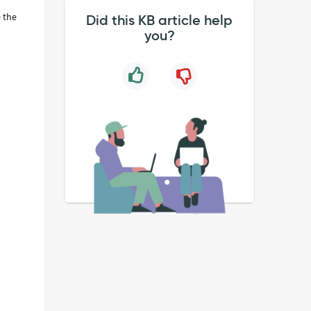
e the
Did this KB article help
you?