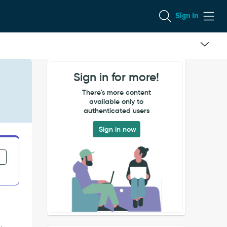
Sign In
Sign in for more!
There's more content
available only to
authenticated users
Sign in now