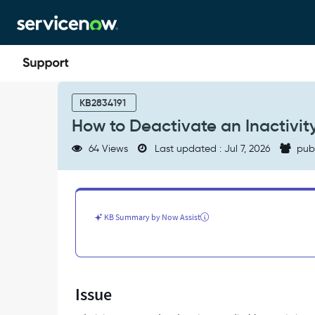
Skip
Skip
to
to
page
chat
content
How
to
KB2834191
Deactivate
How to Deactivate an Inactivit
an
Inactivity
64 Views
Last updated : Jul 7, 2026
pub
Monitor
-
Support
and
Troubleshooting
KB Summary by Now Assist
Issue