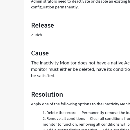
Administrators need to deactivate or disable an existing I
configuration permanently.
Release
Zurich
Cause
The Inactivity Monitor does not have a native Act
monitor must either be deleted, have its conditi
be satisfied.
Resolution
Apply one of the following options to the Inactivity Monito
Delete the record — Permanently remove the Inac
Remove all conditions — Clear all conditions from
monitor to function, removing all conditions will pr