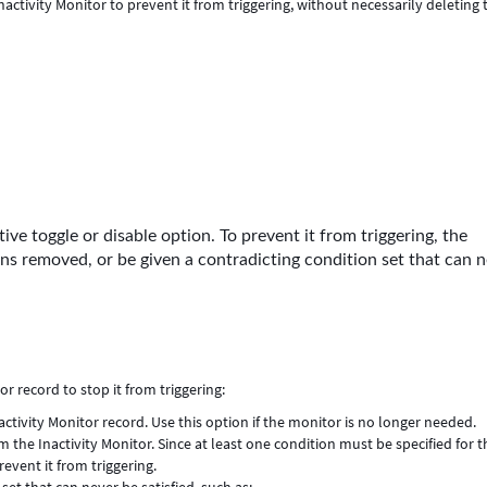
nactivity Monitor to prevent it from triggering, without necessarily deleting 
ive toggle or disable option. To prevent it from triggering, the
ons removed, or be given a contradicting condition set that can 
r record to stop it from triggering:
tivity Monitor record. Use this option if the monitor is no longer needed.
 the Inactivity Monitor. Since at least one condition must be specified for t
event it from triggering.