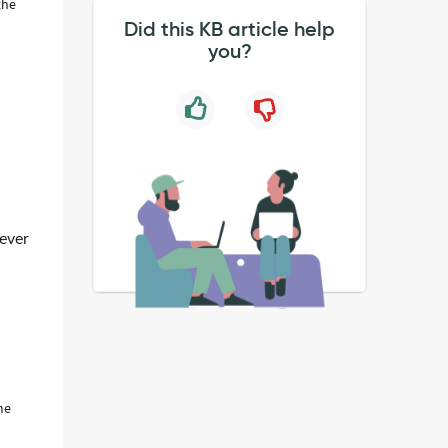
the
Did this KB article help
you?
never
he