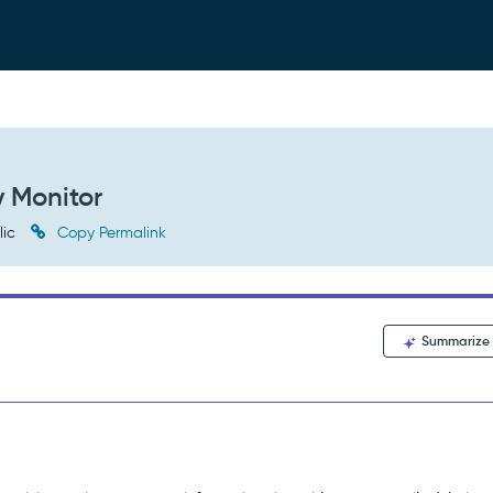
y Monitor
lic
Copy Permalink
Summarize