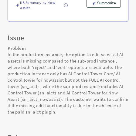
KB Summary by Now
Summarize
Assist
Issue
Problem
In the production instance, the option to edit selected AI
assets is missing compared to the sub-prod instance ,
where both 'reject' and 'edit' options are available. The
production instance only has AI Control Tower Core/ AI
control tower for nowassist but not the FULL AI control
tower (sn_aict) , while the sub-prod instance includes AI
Control Tower (sn_aict) and AI Control Tower for Now
Assist (sn_aict_nowassist). The customer wants to confirm
if the missing edit functionality is due to the absence of
the paid sn_aict plugin.