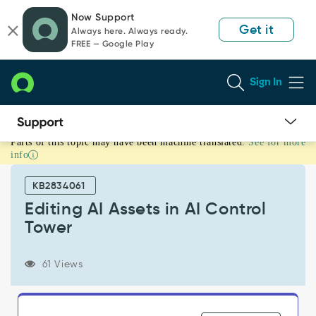
Skip
Skip
Now Support
to
to
Get it
Always here. Always ready.
page
chat
FREE — Google Play
content
Sign In
Parts of this topic may have been machine translated.
See for more
Editing
info
AI
Assets
KB2834061
in
AI
Editing AI Assets in AI Control
Control
Tower
Tower
-
Support
61 Views
and
Troubleshooting