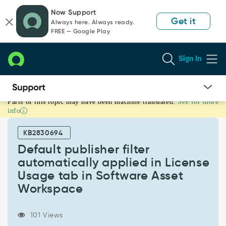
Skip
Skip
Now Support
to
to
Get it
Always here. Always ready.
page
chat
FREE — Google Play
content
Sign In
Parts of this topic may have been machine translated.
See for more
Default
info
publisher
filter
KB2830694
automatically
applied
Default publisher filter
in
automatically applied in License
License
Usage tab in Software Asset
Usage
Workspace
tab
in
Software
101 Views
Asset