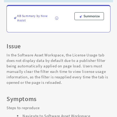
Workspace
-
Support
and
KB Summary by Now
Summarize
Assist
Troubleshooting
Issue
In the Software Asset Workspace, the License Usage tab
does not display data by default due to a publisher filter
being automatically applied on page load. Users must
manually clear the filter each time to view license usage
information, as the filter is reapplied every time the tab is
opened or the page is reloaded.
Symptoms
Steps to reproduce
Navigate to Software Asset Workspace