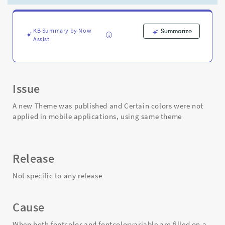
on
the
sys_sg_icon
record
KB Summary by Now
Summarize
Assist
-
Support
and
Troubleshooting
Issue
A new Theme was published and Certain colors were not
applied in mobile applications, using same theme
Release
Not specific to any release
Cause
When both fontcolor and fontcolorvariable are filled on a