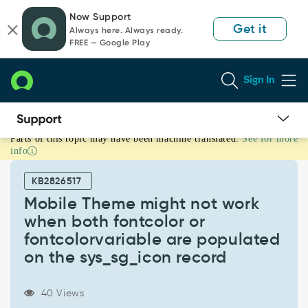
Skip
Skip
Now Support
to
to
Get it
Always here. Always ready.
page
chat
FREE — Google Play
content
Sign In
Parts of this topic may have been machine translated.
See for more
Mobile
info
Theme
might
KB2826517
not
work
Mobile Theme might not work
when
when both fontcolor or
both
fontcolorvariable are populated
fontcolor
on the sys_sg_icon record
or
fontcolorvariable
are
40 Views
populated