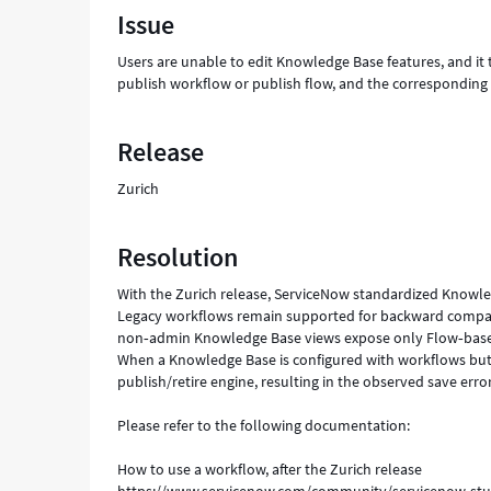
Issue
a
publish
Users are unable to edit Knowledge Base features, and it 
workflow
publish workflow or publish flow, and the corresponding r
or
publish
flow,
Release
and
the
Zurich
corresponding
retire
workflow
Resolution
or
retire
With the Zurich release, ServiceNow standardized Know
flow."
Legacy workflows remain supported for backward compatib
-
non‑admin Knowledge Base views expose only Flow‑based pu
Support
When a Knowledge Base is configured with workflows but 
and
publish/retire engine, resulting in the observed save error
Troubleshooting
Please refer to the following documentation:
How to use a workflow, after the Zurich release