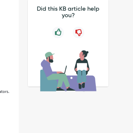
Did this KB article help
you?
,
ators.