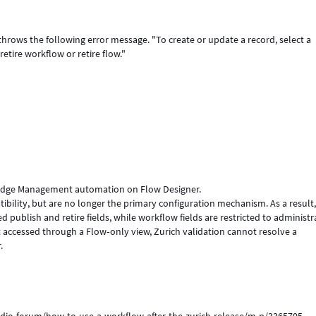
throws the following error message. "To create or update a record, select a
etire workflow or retire flow."
ledge Management automation on Flow Designer.
ility, but are no longer the primary configuration mechanism. As a result
blish and retire fields, while workflow fields are restricted to administr
accessed through a Flow‑only view, Zurich validation cannot resolve a
.