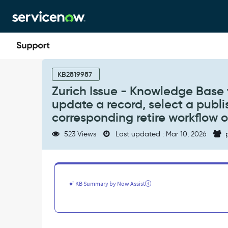
Skip
Skip
to
to
page
chat
content
Zurich
Issue
KB2819987
-
Zurich Issue - Knowledge Base 
Knowledge
update a record, select a publi
Base
throws
corresponding retire workflow or 
the
523 Views
Last updated : Mar 10, 2026
p
below
error
message.
"To
create
KB Summary by Now Assist
or
update
a
record,
select