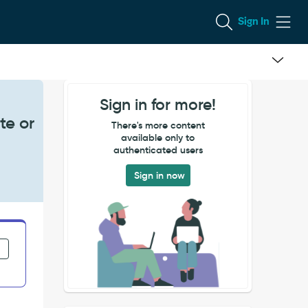
Sign In
Sign in for more!
te or
There's more content
available only to
authenticated users
Sign in now