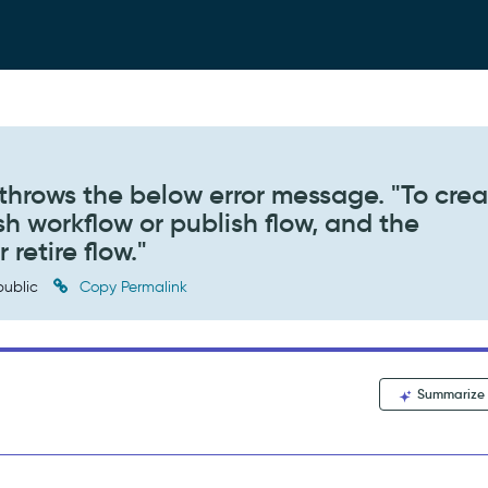
throws the below error message. "To crea
sh workflow or publish flow, and the
retire flow."
ublic
Copy Permalink
Summarize