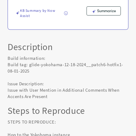
Known
Error
KB Summary by Now
Summarize
Assist
Description
Build information:
Build tag: glide-yokohama-12-18-2024__patch6-hotfix1-
08-01-2025
Issue Description:
Issue with User Mention in Additional Comments When
Accents Are Present
Steps to Reproduce
STEPS TO REPRODUCE:
Hop to the Yokohoma instance