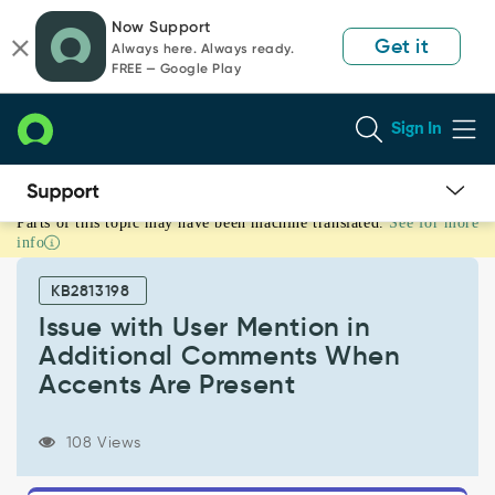
Skip
Skip
Now Support
to
to
Get it
Always here. Always ready.
page
chat
FREE — Google Play
content
Sign In
Parts of this topic may have been machine translated.
See for more
Issue
info
with
User
KB2813198
Mention
in
Issue with User Mention in
Additional
Additional Comments When
Comments
Accents Are Present
When
Accents
Are
108 Views
Present
-