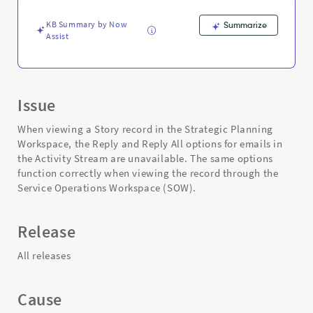
Support
and
KB Summary by Now
Summarize
Troubleshooting
Assist
Issue
When viewing a Story record in the Strategic Planning
Workspace, the Reply and Reply All options for emails in
the Activity Stream are unavailable. The same options
function correctly when viewing the record through the
Service Operations Workspace (SOW).
Release
All releases
Cause