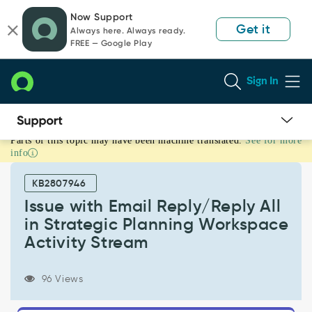
Skip
Skip
Now Support
to
to
Get it
Always here. Always ready.
page
chat
FREE — Google Play
content
Sign In
Parts of this topic may have been machine translated.
See for more
Issue
info
with
Email
KB2807946
Reply/Reply
All
Issue with Email Reply/Reply All
in
in Strategic Planning Workspace
Strategic
Activity Stream
Planning
Workspace
Activity
96 Views
Stream
-