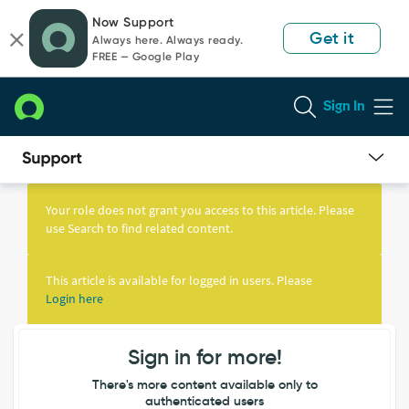
Skip
Skip
Now Support
to
to
Get it
Always here. Always ready.
page
chat
FREE — Google Play
content
Sign In
Knowledge
Article
Your role does not grant you access to this article. Please
View
use Search to find related content.
This article is available for logged in users. Please
Login here
Sign in for more!
There's more content available only to
authenticated users