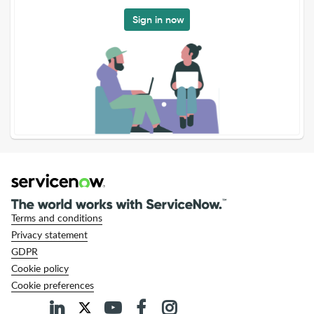
Sign in now
Terms and conditions
Privacy statement
GDPR
Cookie policy
Cookie preferences