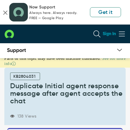
Skip
Skip
Now Support
to
to
Get it
Always here. Always ready.
page
chat
FREE — Google Play
content
Sign In
Parts of this topic may have been machine translated.
See for more
Duplicate
info
Initial
agent
KB2804031
response
message
Duplicate Initial agent response
after
message after agent accepts the
agent
chat
accepts
the
chat
138 Views
-
Support