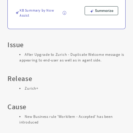
and
Troubleshooting
KB Summary by Now
Summarize
Assist
Issue
After Upgrade to Zurich - Duplicate Welcome message is
appearing to end-user as well as in agent side.
Release
Zurich+
Cause
New Business rule 'Workitem - Accepted' has been
introduced