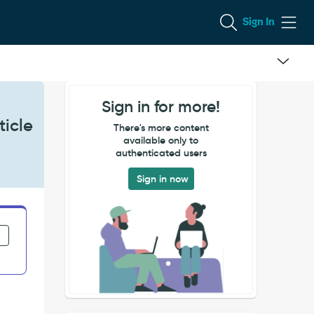
Sign In
Sign in for more!
ticle
There's more content
available only to
authenticated users
Sign in now