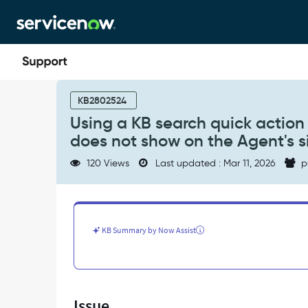
Skip
Skip
to
to
page
chat
content
Using
a
KB2802524
KB
Using a KB search quick action
search
does not show on the Agent's si
quick
action
120 Views
Last updated : Mar 11, 2026
p
from
the
Workspace
chat
window,
KB Summary by Now Assist
the
article
does
not
show
Issue
on