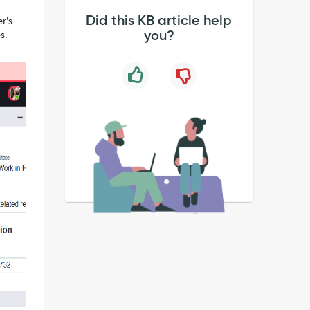
Did this KB article help
er's
you?
s.