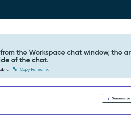
 from the Workspace chat window, the ar
de of the chat.
ublic
Copy Permalink
Summarize