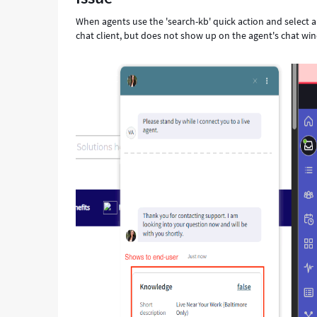
the
When agents use the 'search-kb' quick action and select a 
Agent's
chat client, but does not show up on the agent's chat wind
side
of
the
chat.
-
Support
and
Troubleshooting