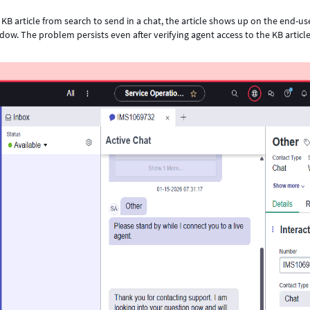
KB article from search to send in a chat, the article shows up on the end-us
ow. The problem persists even after verifying agent access to the KB article