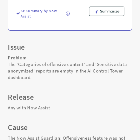
Support
and
KB Summary by Now
Summarize
Troubleshooting
Assist
Issue
Problem
The 'Categories of offensive content' and 'Sensitive data
anonymized' reports are empty in the AI Control Tower
dashboard.
Release
Any with Now Assist
Cause
The Now Assist Guardian: Offensiveness feature was not