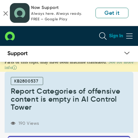
Skip
Skip
Now Support
to
to
Get it
Always here. Always ready.
page
chat
FREE — Google Play
content
Sign In
Parts of this topic may have been machine translated.
See for more
Report
info
Categories
of
KB2800537
offensive
content
Report Categories of offensive
is
content is empty in AI Control
empty
Tower
in
AI
Control
190 Views
Tower
-