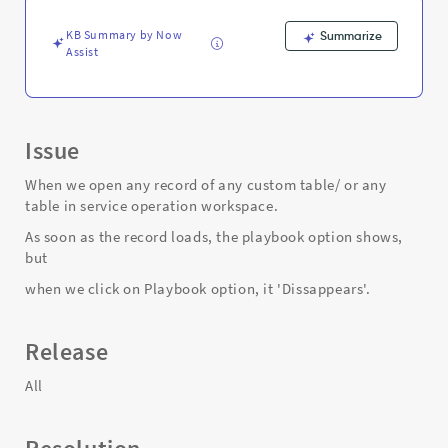
table.
-
KB Summary by Now
Summarize
Support
Assist
and
Troubleshooting
Issue
When we open any record of any custom table/ or any
table in service operation workspace.
As soon as the record loads, the playbook option shows,
but
when we click on Playbook option, it 'Dissappears'.
Release
All