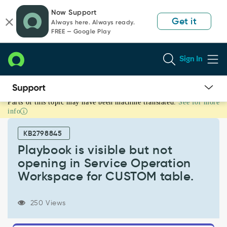
Skip
Skip
Now Support
to
to
Get it
Always here. Always ready.
page
chat
FREE — Google Play
content
Sign In
Parts of this topic may have been machine translated.
See for more
Playbook
info
is
visible
KB2798845
but
not
Playbook is visible but not
opening
opening in Service Operation
in
Workspace for CUSTOM table.
Service
Operation
Workspace
250 Views
for
CUSTOM