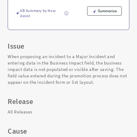
-
Support
KB Summary by Now
Summarize
and
Assist
Troubleshooting
Issue
When proposing an incident to a Major Incident and
entering data in the Business Impact field, the business
impact data is not populated or visible after saving. The
field value entered during the promotion process does not
appear on the incident form or list layout.
Release
All Releases
Cause