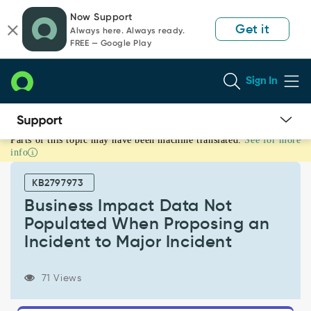
Skip
Skip
Now Support
to
to
Get it
Always here. Always ready.
page
chat
FREE — Google Play
content
Sign In
Parts of this topic may have been machine translated.
See for more
Business
info
Impact
Data
KB2797973
Not
Populated
Business Impact Data Not
When
Populated When Proposing an
Proposing
Incident to Major Incident
an
Incident
to
71 Views
Major
Incident