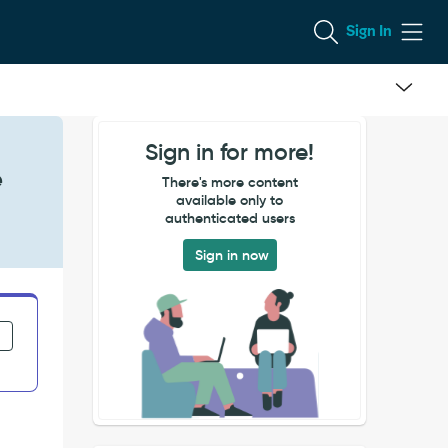
Sign In
Sign in for more!
e
There's more content
available only to
authenticated users
Sign in now