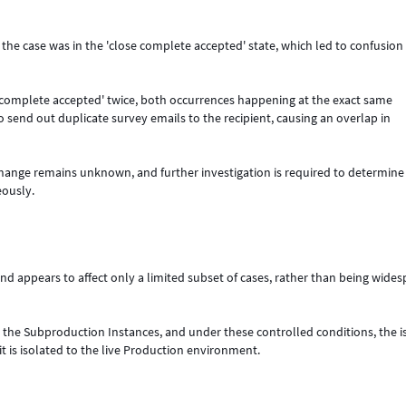
the case was in the 'close complete accepted' state, which led to confusion
se complete accepted' twice, both occurrences happening at the exact same
 send out duplicate survey emails to the recipient, causing an overlap in
e change remains unknown, and further investigation is required to determin
eously.
d appears to affect only a limited subset of cases, rather than being wide
n the Subproduction Instances, and under these controlled conditions, the i
t is isolated to the live Production environment.