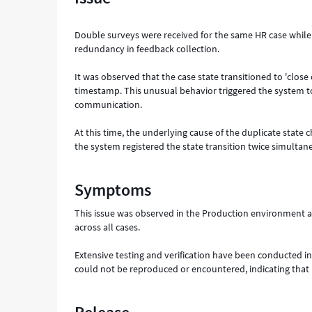
Support
and
Double surveys were received for the same HR case while 
Troubleshooting
redundancy in feedback collection.
It was observed that the case state transitioned to 'clo
timestamp. This unusual behavior triggered the system to
communication.
At this time, the underlying cause of the duplicate stat
the system registered the state transition twice simultan
Symptoms
This issue was observed in the Production environment an
across all cases.
Extensive testing and verification have been conducted i
could not be reproduced or encountered, indicating that i