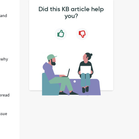
Did this KB article help
you?
 and
e why
spread
ssue