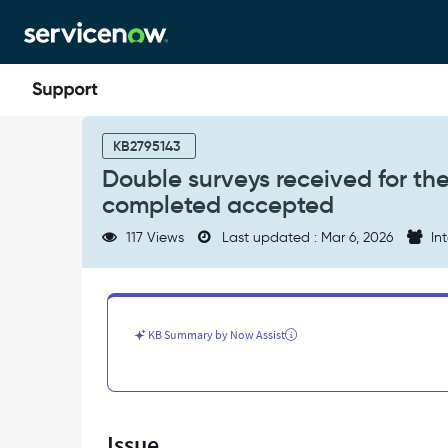
Skip
Skip
to
to
page
chat
content
Double
surveys
KB2795143
received
Double surveys received for th
for
completed accepted
the
same
117 Views
Last updated : Mar 6, 2026
Int
case
when
the
case
is
KB Summary by Now Assist
in
the
close
completed
accepted
Issue
-