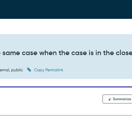
e same case when the case is in the clos
ernal, public
Copy Permalink
Summarize