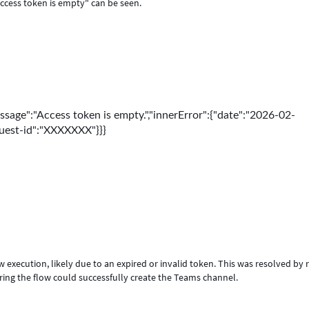
Access token is empty" can be seen.
ssage":"Access token is empty.","innerError":{"date":"2026-02-
quest-id":"XXXXXXX"}}}
execution, likely due to an expired or invalid token. This was resolved by r
ring the flow could successfully create the Teams channel.