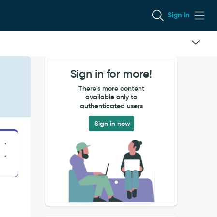
Sign In
Sign in for more!
There's more content
available only to
authenticated users
Sign in now