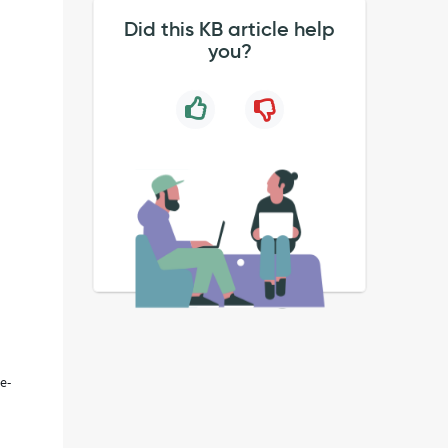
Did this KB article help
you?
e-