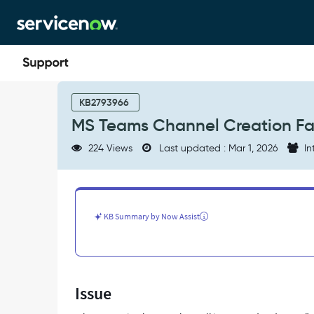
Skip
Skip
to
to
page
chat
content
MS
Teams
KB2793966
Channel
MS Teams Channel Creation Fail
Creation
Fails
224 Views
Last updated : Mar 1, 2026
In
with
'Access
Token
is
Empty'
KB Summary by Now Assist
-
Support
and
Troubleshooting
Issue