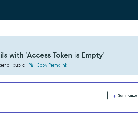
s with 'Access Token is Empty'
ternal, public
Copy Permalink
Summarize