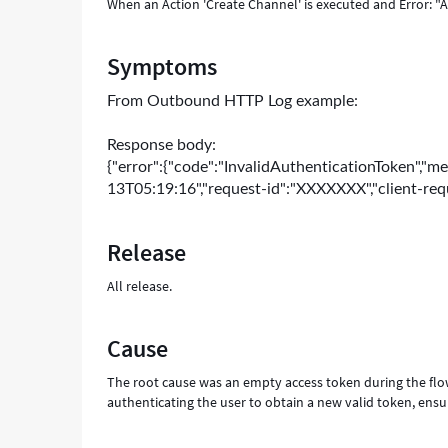
When an Action 'Create Channel' is executed and Error: "
Symptoms
From
Outbound HTTP Log example:
Response body:
{"error":{"code":"InvalidAuthenticationToken","me
13T05:19:16","request-id":"XXXXXXX","client-re
Release
All release.
Cause
The root cause was an empty access token during the flow 
authenticating the user to obtain a new valid token, ensu