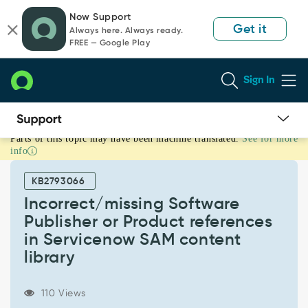
Skip
Skip
Now Support
to
to
Get it
Always here. Always ready.
page
chat
FREE — Google Play
content
Sign In
Parts of this topic may have been machine translated.
See for more
Incorrect/missing
info
Software
Publisher
KB2793066
or
Product
Incorrect/missing Software
references
Publisher or Product references
in
in Servicenow SAM content
Servicenow
library
SAM
content
library
110 Views
-