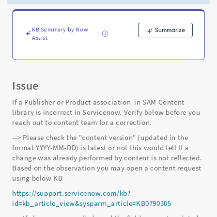
Support
and
Troubleshooting
KB Summary by Now
Summarize
Assist
Issue
If a Publisher or Product association in SAM Content
library is incorrect in Servicenow. Verify below before you
reach out to content team for a correction.
--> Please check the "content version" (updated in the
format YYYY-MM-DD) is latest or not this would tell If a
change was already performed by content is not reflected.
Based on the observation you may open a content request
using below KB
https://support.servicenow.com/kb?
id=kb_article_view&sysparm_article=KB0790305