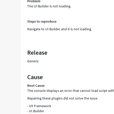
Problem
The UI Builder is not loading.
Steps to reproduce
Navigate to UI Builder and it is not loading.
Release
Generic
Cause
Root Cause
The console displays an error that cannot load script w
Repairing these plugins did not solve the issue
- UX Framework
- UI Builder