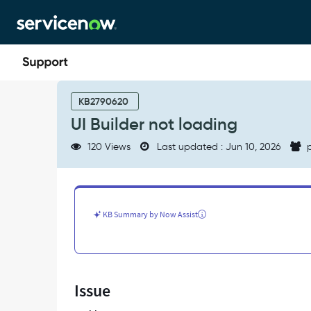
Skip
Skip
to
to
page
chat
content
UI
Builder
KB2790620
not
UI Builder not loading
loading
-
120 Views
Last updated : Jun 10, 2026
p
Support
and
Troubleshooting
KB Summary by Now Assist
Issue