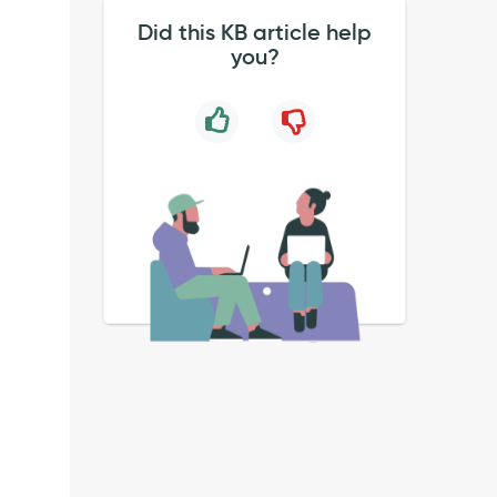
Did this KB article help
you?