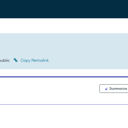
ublic
Copy Permalink
Summarize