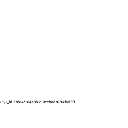
ith sys_id 236d45c04326c210eeba83020cb8f2f1