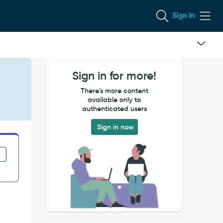
Sign In
Sign in for more!
There's more content
available only to
authenticated users
Sign in now