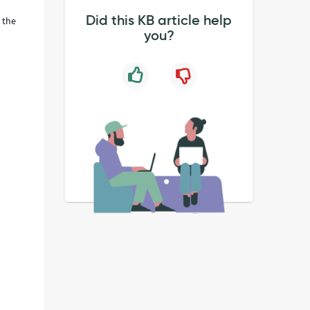
Did this KB article help
 the
you?