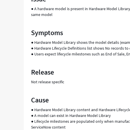
Support
● A hardware model is present in Hardware Model Library, 
and
same model
Troubleshooting
Symptoms
● Hardware Model Library shows the model details (exam
● Hardware Lifecycle Definitions list shows No records 
● Users expect lifecycle milestones such as End of Sale, En
Release
Not release specific
Cause
● Hardware Model Library content and Hardware Lifecycle 
● A model can exist in Hardware Model Library
● Lifecycle milestones are populated only when manufactu
ServiceNow content