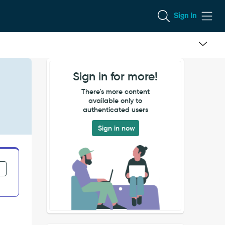
Sign In
Sign in for more!
There's more content
available only to
authenticated users
Sign in now