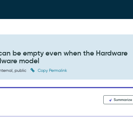
s can be empty even when the Hardware
rdware model
nternal, public
Copy Permalink
Summarize