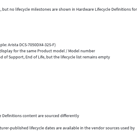
but no lifecycle milestones are shown in Hardware Lifecycle Definitions for
ple: Arista DCS-7050DX4-32S-F)
to display for the same Product model / Model number
d of Support, End of Life, but the lifecycle list remains empty
Definitions content are sourced differently
rer-published lifecycle dates are available in the vendor sources used by