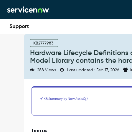
Skip
Skip
to
to
page
chat
content
Hardware
Lifecycle
KB2777983
Definitions
Hardware Lifecycle Definition
can
Model Library contains the ha
be
empty
288 Views
Last updated : Feb 13, 2026
I
even
when
the
Hardware
Model
KB Summary by Now Assist
Library
contains
the
hardware
model
Issue
-