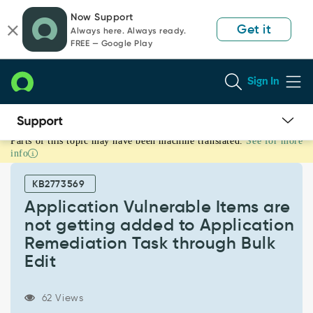
Skip
Skip
Now Support
to
to
Get it
Always here. Always ready.
page
chat
FREE — Google Play
content
Sign In
Parts of this topic may have been machine translated.
See for more
Application
info
Vulnerable
Items
KB2773569
are
not
Application Vulnerable Items are
getting
not getting added to Application
added
Remediation Task through Bulk
to
Edit
Application
Remediation
Task
62 Views
through