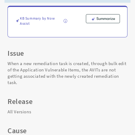
Bulk
Edit
-
Support
KB Summary by Now
Summarize
Assist
and
Troubleshooting
Issue
When a new remediation task is created, through bulk edit
of the Application Vulnerable Items, the AVITs are not
getting associated with the newly created remediation
task.
Release
All Versions
Cause