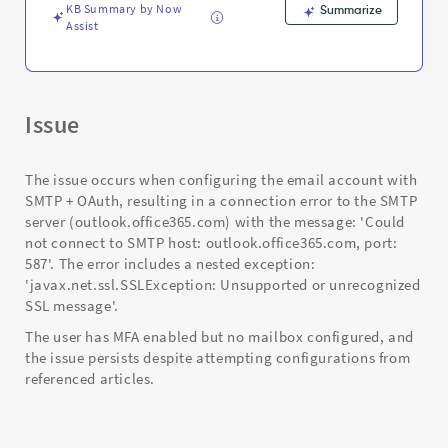
KB Summary by Now
Summarize
Assist
Issue
The issue occurs when configuring the email account with
SMTP + OAuth, resulting in a connection error to the SMTP
server (outlook.office365.com) with the message: 'Could
not connect to SMTP host: outlook.office365.com, port:
587'. The error includes a nested exception:
'javax.net.ssl.SSLException: Unsupported or unrecognized
SSL message'.
The user has MFA enabled but no mailbox configured, and
the issue persists despite attempting configurations from
referenced articles.