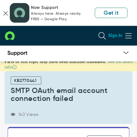
Skip
Skip
Now Support
to
to
Get it
Always here. Always ready.
page
chat
FREE — Google Play
content
Sign In
Parts of this topic may have been machine translated.
See for more
SMTP
info
OAuth
email
KB2770441
account
connection
SMTP OAuth email account
failed
connection failed
-
Support
and
143 Views
Troubleshooting