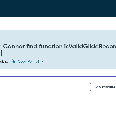
 Cannot find function isValidGlideRecor
.}
ublic
Copy Permalink
Summarize