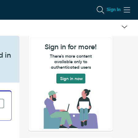
Sign In
Sign in for more!
d in
There's more content
available only to
authenticated users
Sign in now