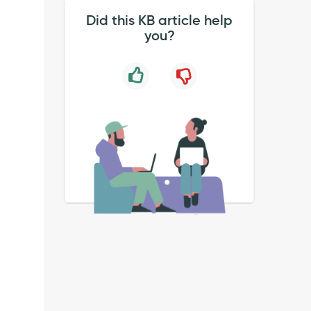
Did this KB article help
you?