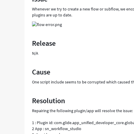
Whenever we try to create a new flow or subflow, we enco
plugins are up to date.
Release
N/A
Cause
One script include seems to be corrupted which caused th
Resolution
Repairing the following plugin/app will resolve the issue:
1 : Plugin id: com.glide.app_unified_developer_core.glob
2 App : sn_workflow_studio