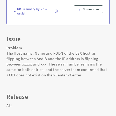
flipping
-
KB Summary by Now
Summarize
Support
Assist
and
Troubleshooting
Issue
Problem
The Host name, Name and FQDN of the ESX host \is
flipping between And B and the IP address is flipping
between xxxxx and xxx. The serial number remains the
same for both entries, and the server team confirmed that
XXXX does not exist on the vCenter vCenter
Release
ALL