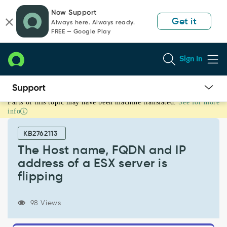
Skip
Skip
Now Support
to
to
Get it
Always here. Always ready.
page
chat
FREE — Google Play
content
Sign In
Parts of this topic may have been machine translated.
See for more
The
info
Host
name,
KB2762113
FQDN
and
The Host name, FQDN and IP
IP
address of a ESX server is
address
flipping
of
a
ESX
98 Views
server
is