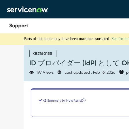
Skip
Skip
to
to
page
chat
content
ID
Parts of this topic may have been machine translated.
See for m
プ
ロ
バ
KB2760155
イ
ID プロバイダー (IdP) として 
ダ
ー
197 Views
Last updated : Feb 16, 2026
p
(IdP)
と
し
て
OKTA
KB Summary by Now Assist
を
使
用
し
た