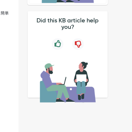
に簡単
Did this KB article help
you?