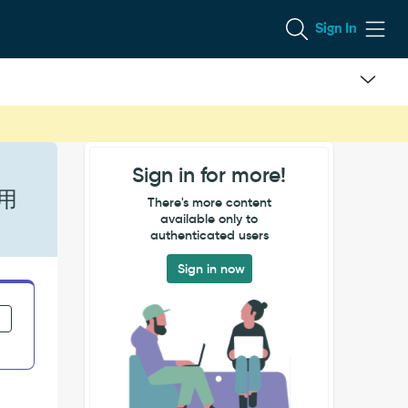
Sign In
Sign in for more!
使用
There's more content
available only to
authenticated users
Sign in now