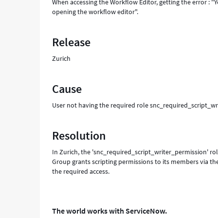
When accessing the Workflow Editor, getting the error : "
opening the workflow editor".
Release
Zurich
Cause
User not having the required role snc_required_script_wr
Resolution
In Zurich, the 'snc_required_script_writer_permission' rol
Group grants scripting permissions to its members via the
the required access.
The world works with ServiceNow.