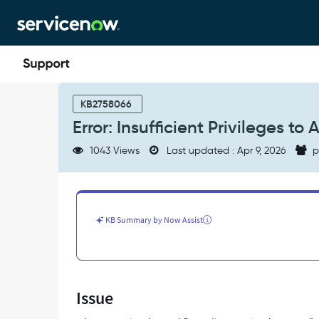
Skip
Skip
to
to
page
chat
content
Error:
Insufficient
KB2758066
Privileges
Error: Insufficient Privileges to
to
Access
1043 Views
Last updated : Apr 9, 2026
p
Workflow
Editor
-
Support
and
KB Summary by Now Assist
Troubleshooting
Issue