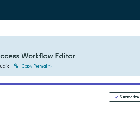
 Access Workflow Editor
ublic
Copy Permalink
Summarize