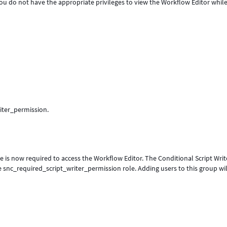
You do not have the appropriate privileges to view the Workflow Editor whil
iter_permission.
e is now required to access the Workflow Editor. The Conditional Script Writ
 snc_required_script_writer_permission role. Adding users to this group wil