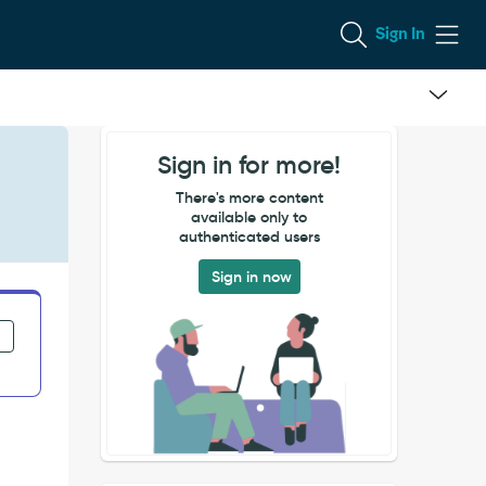
Sign In
Sign in for more!
There's more content
available only to
authenticated users
Sign in now