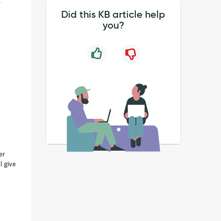
e
Did this KB article help
you?
er
l give