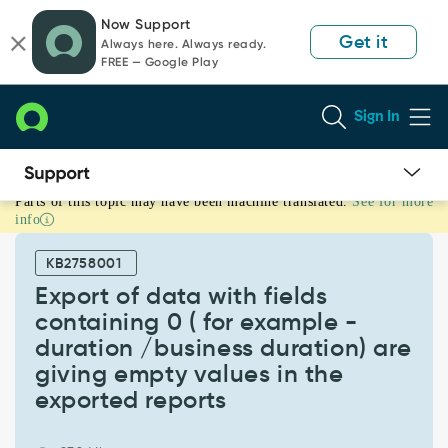
Skip
Skip
Now Support
to
to
Get it
Always here. Always ready.
page
chat
FREE — Google Play
content
Sign In
Parts of this topic may have been machine translated.
See for more
Export
info
of
data
KB2758001
with
fields
Export of data with fields
containing
containing 0 ( for example -
0
duration /business duration) are
(
giving empty values in the
for
example
exported reports
-
duration