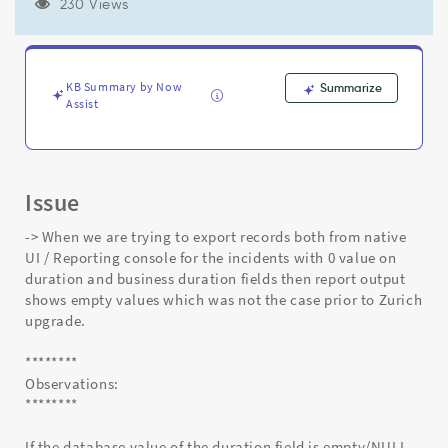
/business
230 Views
duration)
are
giving
empty
KB Summary by Now
Summarize
values
Assist
in
the
exported
reports
Issue
-
Support
-> When we are trying to export records both from native
and
UI / Reporting console for the incidents with 0 value on
Troubleshooting
duration and business duration fields then report output
shows empty values which was not the case prior to Zurich
upgrade.
********
Observations:
********
If the database value of the duration field is empty/NULL.