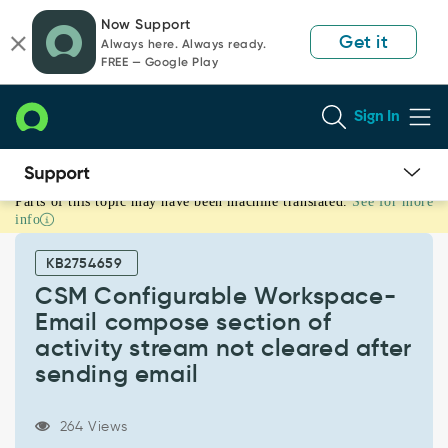
Skip
Skip
Now Support
to
to
Get it
Always here. Always ready.
page
chat
FREE — Google Play
content
Sign In
Parts of this topic may have been machine translated.
See for more
CSM
info
Configurable
Workspace-
KB2754659
Email
compose
CSM Configurable Workspace-
section
Email compose section of
of
activity stream not cleared after
activity
sending email
stream
not
cleared
264 Views
after