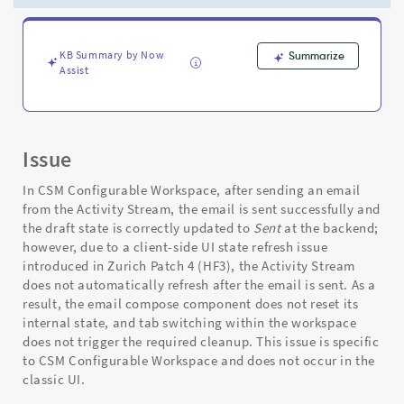
sending
email
-
Support
KB Summary by Now
Summarize
Assist
and
Troubleshooting
Issue
In CSM Configurable Workspace, after sending an email
from the Activity Stream, the email is sent successfully and
the draft state is correctly updated to
Sent
at the backend;
however, due to a client-side UI state refresh issue
introduced in Zurich Patch 4 (HF3), the Activity Stream
does not automatically refresh after the email is sent. As a
result, the email compose component does not reset its
internal state, and tab switching within the workspace
does not trigger the required cleanup. This issue is specific
to CSM Configurable Workspace and does not occur in the
classic UI.