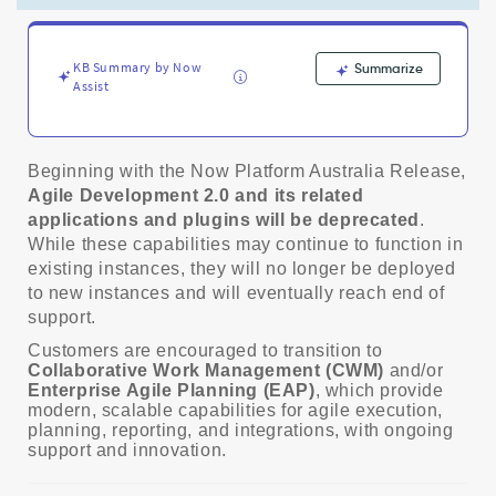
and
EAP
-
Product
KB Summary by Now
Summarize
Assist
Knowledge
Beginning with the Now Platform Australia Release,
Agile Development 2.0 and its related
applications and plugins will be deprecated
.
While these capabilities may continue to function in
existing instances, they will no longer be deployed
to new instances and will eventually reach end of
support.
Customers are encouraged to transition to
Collaborative Work Management (CWM)
and/or
Enterprise Agile Planning (EAP)
, which provide
modern, scalable capabilities for agile execution,
planning, reporting, and integrations, with ongoing
support and innovation.