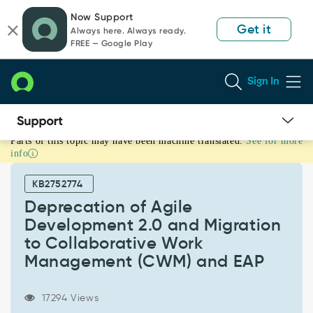
Skip
Skip
Now Support
to
to
Get it
Always here. Always ready.
page
chat
FREE — Google Play
content
Sign In
Parts of this topic may have been machine translated.
See for more
Deprecation
info
of
Agile
KB2752774
Development
2.0
Deprecation of Agile
and
Development 2.0 and Migration
Migration
to Collaborative Work
to
Management (CWM) and EAP
Collaborative
Work
Management
17294 Views
(CWM)