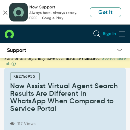
Skip
Skip
Now Support
to
to
Get it
Always here. Always ready.
page
chat
FREE — Google Play
content
Sign In
Parts of this topic may have been machine translated.
See for more
Now
info
Assist
Virtual
KB2746955
Agent
Search
Now Assist Virtual Agent Search
Results
Results Are Different in
Are
WhatsApp When Compared to
Different
Service Portal
in
WhatsApp
When
117 Views
Compared