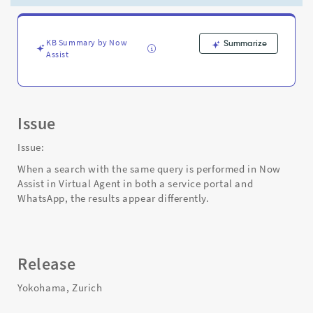
to
Service
Portal
-
KB Summary by Now
Summarize
Assist
Support
and
Troubleshooting
Issue
Issue:
When a search with the same query is performed in Now
Assist in Virtual Agent in both a service portal and
WhatsApp, the results appear differently.
Release
Yokohama, Zurich