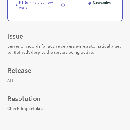
Support
KB Summary by Now
Summarize
and
Assist
Troubleshooting
Issue
Server CI records for active servers were automatically set
to 'Retired', despite the servers being active.
Release
ALL
Resolution
Check import data