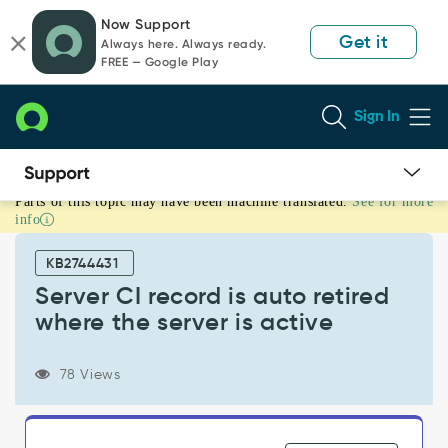
Skip
Skip
Now Support
to
to
Get it
Always here. Always ready.
page
chat
FREE — Google Play
content
Sign In
Parts of this topic may have been machine translated.
See for more
Server
info
CI
record
KB2744431
is
auto
Server CI record is auto retired
retired
where the server is active
where
the
server
78 Views
is
active
-