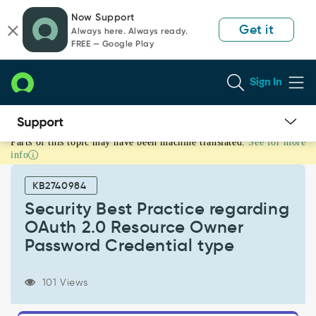
Skip
Skip
Now Support
to
to
Get it
Always here. Always ready.
page
chat
FREE — Google Play
content
Sign In
Parts of this topic may have been machine translated.
See for more
Security
info
Best
Practice
KB2740984
regarding
OAuth
Security Best Practice regarding
2.0
OAuth 2.0 Resource Owner
Resource
Password Credential type
Owner
Password
Credential
101 Views
type
-