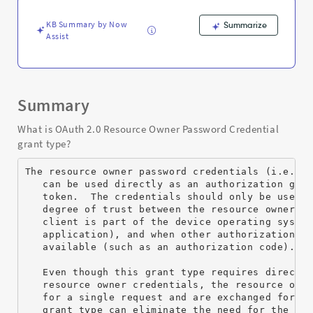
Support
and
KB Summary by Now
Summarize
Troubleshooting
Assist
Summary
What is OAuth 2.0 Resource Owner Password Credential
grant type?
The resource owner password credentials (i.e., u
   can be used directly as an authorization gran
   token.  The credentials should only be used w
   degree of trust between the resource owner an
   client is part of the device operating system
   application), and when other authorization gr
   available (such as an authorization code).

   Even though this grant type requires direct c
   resource owner credentials, the resource owne
   for a single request and are exchanged for an
   grant type can eliminate the need for the cli