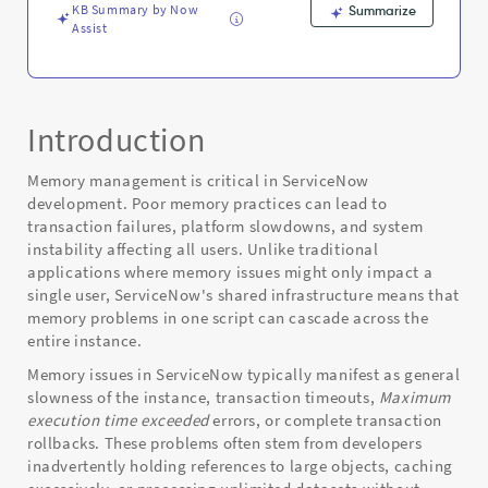
KB Summary by Now
Summarize
Assist
Introduction
Memory management is critical in ServiceNow
development. Poor memory practices can lead to
transaction failures, platform slowdowns, and system
instability affecting all users. Unlike traditional
applications where memory issues might only impact a
single user, ServiceNow's shared infrastructure means that
memory problems in one script can cascade across the
entire instance.
Memory issues in ServiceNow typically manifest as general
slowness of the instance, transaction timeouts,
Maximum
execution time exceeded
errors, or complete transaction
rollbacks. These problems often stem from developers
inadvertently holding references to large objects, caching