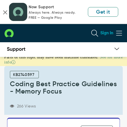
Skip
Skip
Now Support
to
to
Get it
Always here. Always ready.
page
chat
FREE — Google Play
content
Sign In
Parts of this topic may have been machine translated.
See for more
Coding
info
Best
Practice
KB2740597
Guidelines
-
Coding Best Practice Guidelines
Memory
- Memory Focus
Focus
-
Support
266 Views
and
Troubleshooting