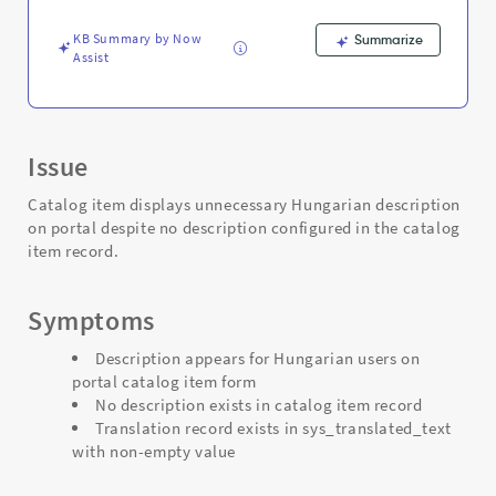
Support
and
KB Summary by Now
Summarize
Troubleshooting
Assist
Issue
Catalog item displays unnecessary Hungarian description
on portal despite no description configured in the catalog
item record.
Symptoms
Description appears for Hungarian users on
portal catalog item form
No description exists in catalog item record
Translation record exists in sys_translated_text
with non-empty value