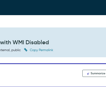
 with WMI Disabled
nternal, public
Copy Permalink
Summarize