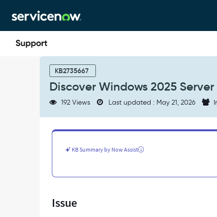
Skip
Skip
to
to
page
chat
content
Discover
Windows
KB2735667
2025
Discover Windows 2025 Server
Server
with
192 Views
Last updated : May 21, 2026
I
WMI
Disabled
-
Support
and
KB Summary by Now Assist
Troubleshooting
Issue