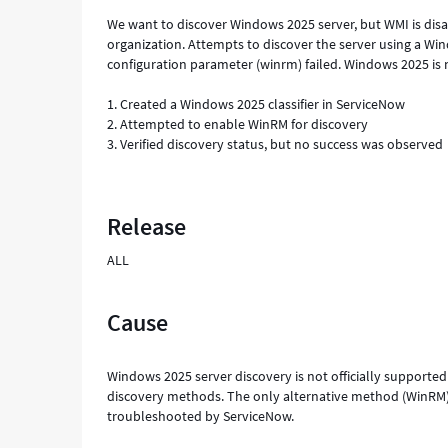
We want to discover Windows 2025 server, but WMI is dis
organization. Attempts to discover the server using a 
configuration parameter (winrm) failed. Windows 2025 is n
1. Created a Windows 2025 classifier in ServiceNow
2. Attempted to enable WinRM for discovery
3. Verified discovery status, but no success was observed
Release
ALL
Cause
Windows 2025 server discovery is not officially supported
discovery methods. The only alternative method (WinRM) r
troubleshooted by ServiceNow.