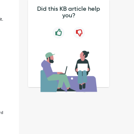
Did this KB article help
you?
t.
rd