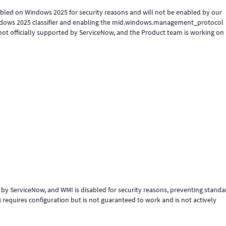
abled on Windows 2025 for security reasons and will not be enabled by our
Windows 2025 classifier and enabling the mid.windows.management_protocol
ot officially supported by ServiceNow, and the Product team is working on i
 by ServiceNow, and WMI is disabled for security reasons, preventing standa
equires configuration but is not guaranteed to work and is not actively