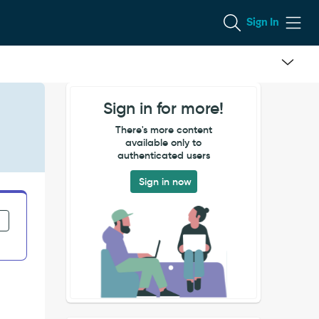
Sign In
Sign in for more!
There's more content
available only to
authenticated users
Sign in now