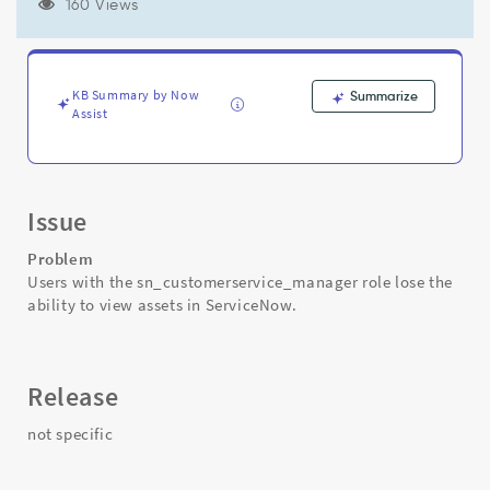
for
160 Views
the
users
they
manage
KB Summary by Now
Summarize
-
Assist
Support
and
Troubleshooting
Issue
Problem
Users with the sn_customerservice_manager role lose the
ability to view assets in ServiceNow.
Release
not specific