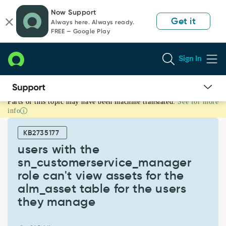
Skip
Skip
Now Support
to
to
Get it
Always here. Always ready.
page
chat
FREE — Google Play
content
Sign In
Parts of this topic may have been machine translated.
See for more
users
info
with
the
KB2735177
sn_customerservice_manager
role
users with the
can't
sn_customerservice_manager
view
role can't view assets for the
assets
alm_asset table for the users
for
the
they manage
alm_asset
table