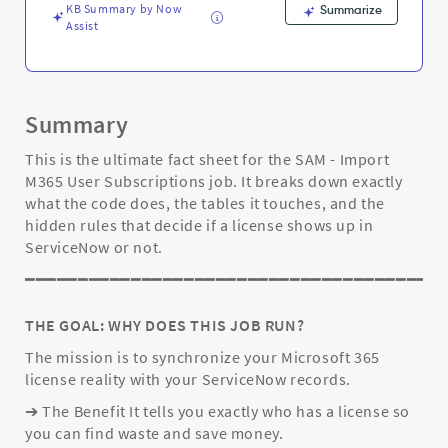
and
KB Summary by Now
Summarize
Troubleshooting
Assist
Summary
This is the ultimate fact sheet for the SAM - Import
M365 User Subscriptions job. It breaks down exactly
what the code does, the tables it touches, and the
hidden rules that decide if a license shows up in
ServiceNow or not.
━━━━━━━━━━━━━━━━━━━━━━━━━━━━━━━━━━━━━━━
THE GOAL: WHY DOES THIS JOB RUN?
The mission is to synchronize your Microsoft 365
license reality with your ServiceNow records.
➔ The Benefit It tells you exactly who has a license so
you can find waste and save money.