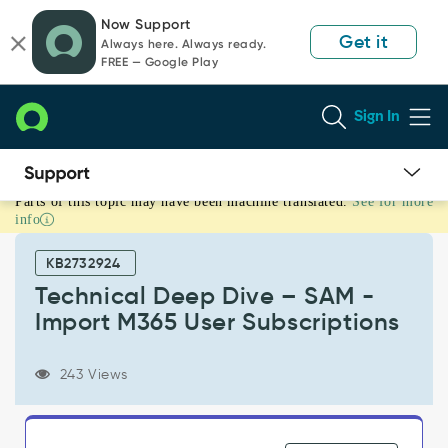
Skip
Skip
Now Support
to
to
Get it
Always here. Always ready.
page
chat
FREE — Google Play
content
Sign In
Parts of this topic may have been machine translated.
See for more
Technical
info
Deep
Dive
KB2732924
–
SAM
Technical Deep Dive – SAM -
-
Import M365 User Subscriptions
Import
M365
User
243 Views
Subscriptions
-
Support