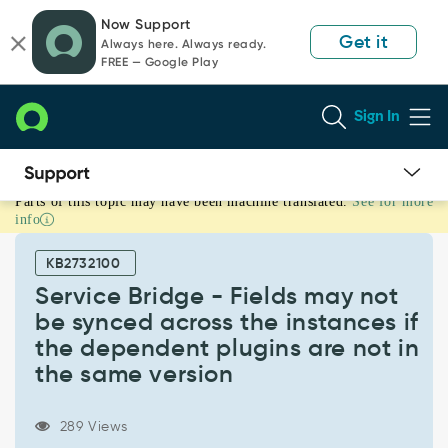
Skip
Skip
Now Support
to
to
Get it
Always here. Always ready.
page
chat
FREE — Google Play
content
Sign In
Parts of this topic may have been machine translated.
See for more
Service
info
Bridge
-
KB2732100
Fields
may
Service Bridge - Fields may not
not
be synced across the instances if
be
the dependent plugins are not in
synced
the same version
across
the
instances
289 Views
if