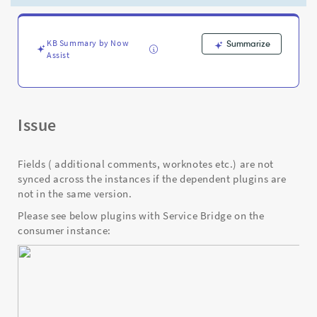
the
dependent
plugins
are
KB Summary by Now
Summarize
Assist
not
in
the
same
version
Issue
-
Support
and
Fields ( additional comments, worknotes etc.) are not
Troubleshooting
synced across the instances if the dependent plugins are
not in the same version.
Please see below plugins with Service Bridge on the
consumer instance: