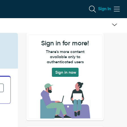
Sign In
Sign in for more!
There's more content
available only to
authenticated users
Sign in now