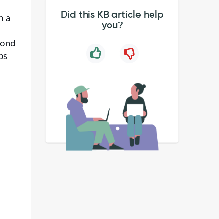
)
Did this KB article help
h a
you?
yond
ps