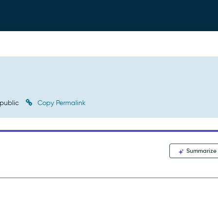
public
Copy Permalink
Summarize