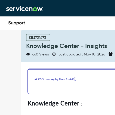
Skip
Skip
to
to
page
chat
content
Knowledge
Center
KB2731473
-
Knowledge Center - Insights
Insights
-
660 Views
Last updated : May 10, 2026
Support
and
Troubleshooting
KB Summary by Now Assist
Knowledge Center
: