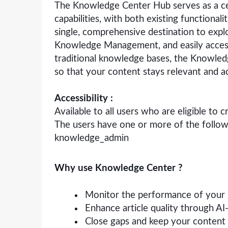
The Knowledge Center Hub serves as a ce
capabilities, with both existing functional
single, comprehensive destination to expl
Knowledge Management, and easily access
traditional knowledge bases, the Knowledg
so that your content stays relevant and a
Accessibility :
Available to all users who are eligible to
The users have one or more of the follo
knowledge_admin
Why use Knowledge Center ?
Monitor the performance of your
Enhance article quality through A
Close gaps and keep your content 