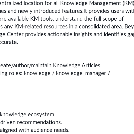
ntralized location for all Knowledge Management (KM
ities and newly introduced features.It provides users wit
ore available KM tools, understand the full scope of
 any KM-related resources in a consolidated area. Be
e Center provides actionable insights and identifies ga
ccurate.
 create/author/maintain Knowledge Articles.
wing roles: knowledge / knowledge_manager /
 knowledge ecosystem.
I-driven recommendations.
aligned with audience needs.