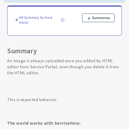
editor
after
added
from
KB Summary by Now
Summarize
Assist
Service
Portal
-
Support
and
Summary
Troubleshooting
An image is always uploaded once you added by HTML
editor from Service Portal, even though you delete it from
the HTML editor.
This is expected behavior.
The world works with ServiceNow.