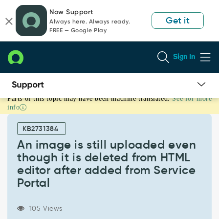
Skip
Skip
Now Support
to
to
Get it
Always here. Always ready.
page
chat
FREE — Google Play
content
Sign In
Parts of this topic may have been machine translated.
See for more
An
info
image
is
KB2731384
still
uploaded
An image is still uploaded even
even
though it is deleted from HTML
though
editor after added from Service
it
Portal
is
deleted
from
105 Views
HTML