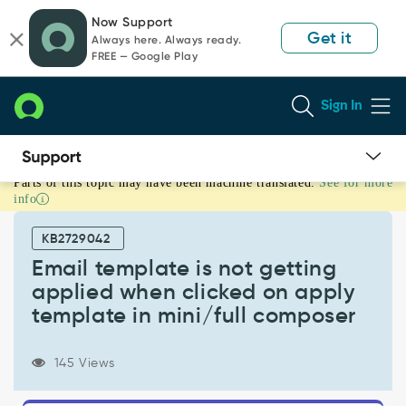
Skip
Skip
Now Support
to
to
Get it
Always here. Always ready.
page
chat
FREE — Google Play
content
Sign In
Parts of this topic may have been machine translated.
See for more
Email
info
template
is
KB2729042
not
getting
Email template is not getting
applied
applied when clicked on apply
when
template in mini/full composer
clicked
on
apply
145 Views
template
in