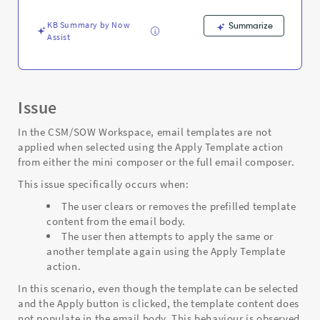
mini/full
composer
KB Summary by Now
Summarize
-
Assist
Support
and
Troubleshooting
Issue
In the CSM/SOW Workspace, email templates are not
applied when selected using the Apply Template action
from either the mini composer or the full email composer.
This issue specifically occurs when:
The user clears or removes the prefilled template
content from the email body.
The user then attempts to apply the same or
another template again using the Apply Template
action.
In this scenario, even though the template can be selected
and the Apply button is clicked, the template content does
not populate in the email body. This behaviour is observed