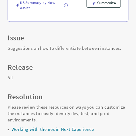
KB Summary by Now
Summarize
Assist
Issue
Suggestions on how to differentiate between instances.
Release
All
Resolution
Please review these resources on ways you can customize
the instances to easily identify dev, test, and prod
environments.
•
Working with themes in Next Experience