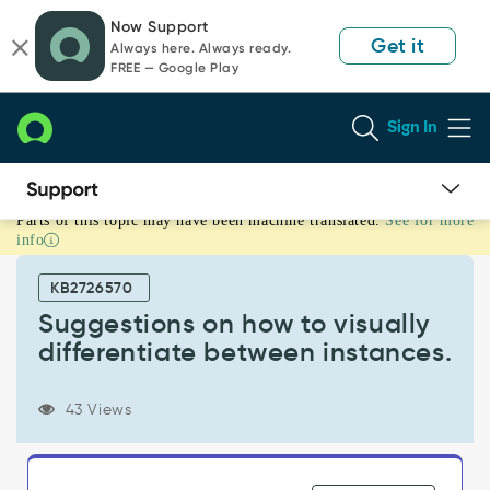
Skip
Skip
Now Support
to
to
Get it
Always here. Always ready.
page
chat
FREE — Google Play
content
Sign In
Parts of this topic may have been machine translated.
See for more
Suggestions
info
on
how
KB2726570
to
visually
Suggestions on how to visually
differentiate
differentiate between instances.
between
instances.
-
43 Views
Support
and
Troubleshooting