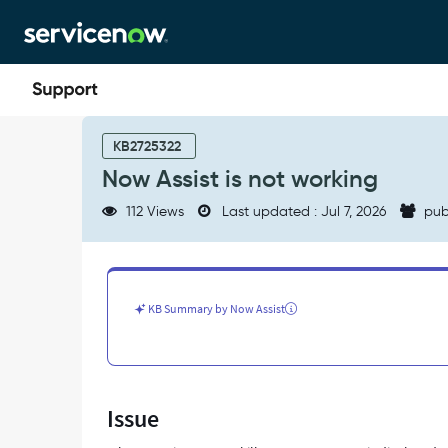
Skip
Skip
to
to
page
chat
content
Now
Assist
KB2725322
is
Now Assist is not working
not
working
112 Views
Last updated : Jul 7, 2026
pub
-
Support
and
Troubleshooting
KB Summary by Now Assist
Issue