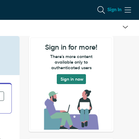
Sign In
Sign in for more!
There's more content
available only to
authenticated users
Sign in now