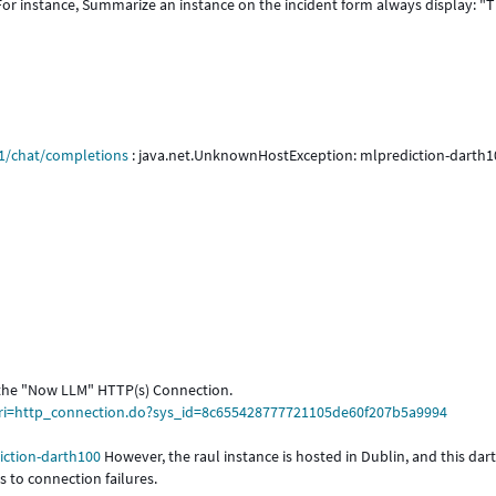
 For instance, Summarize an instance on the incident form always display: "
v1/chat/completions
: java.net.UnknownHostException: mlprediction-darth1
 the "Now LLM" HTTP(s) Connection.
uri=http_connection.do?sys_id=8c655428777721105de60f207b5a9994
iction-darth100
However, the raul instance is hosted in Dublin, and this dar
 to connection failures.