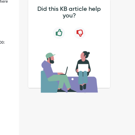
There
Did this KB article help
you?
00:
t