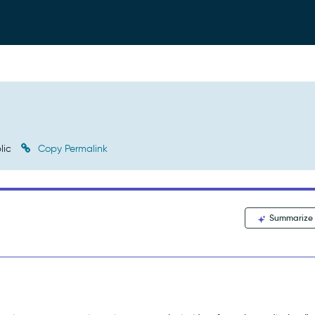
lic
Copy Permalink
Summarize