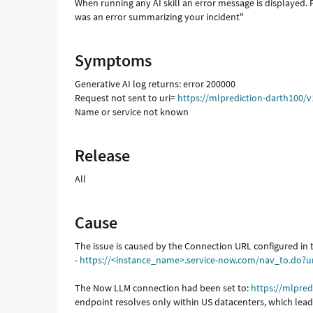
When running any AI skill an error message is displayed.
was an error summarizing your incident"
Symptoms
Generative AI log returns: error 200000
Request not sent to uri=
https://mlprediction-darth100/
Name or service not known
Release
All
Cause
The issue is caused by the Connection URL configured in
-
https://<instance_name>.service-now.com/nav_to.do?
The Now LLM connection had been set to:
https://mlpred
endpoint resolves only within US datacenters, which leads