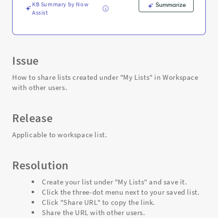
Support
KB Summary by Now
Summarize
and
Assist
Troubleshooting
Issue
How to share lists created under "My Lists" in Workspace
with other users.
Release
Applicable to workspace list.
Resolution
Create your list under "My Lists" and save it.
Click the three-dot menu next to your saved list.
Click "Share URL" to copy the link.
Share the URL with other users.