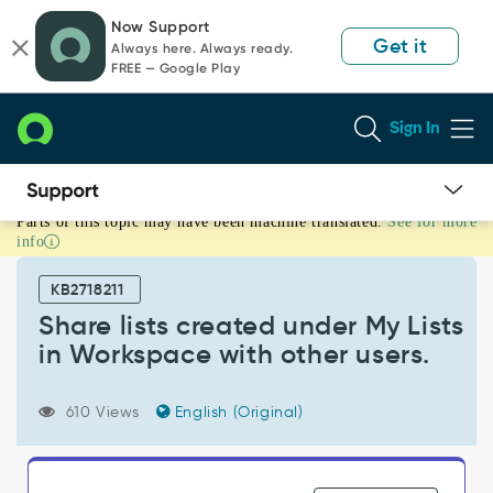
Skip
Skip
Now Support
to
to
Get it
Always here. Always ready.
page
chat
FREE — Google Play
content
Sign In
Parts of this topic may have been machine translated.
See for more
Share
info
lists
created
KB2718211
under
My
Share lists created under My Lists
Lists
in Workspace with other users.
in
Workspace
with
610 Views
English (Original)
other
users.
-