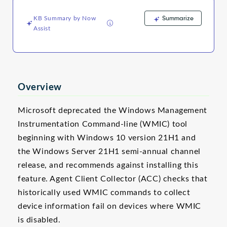
and
Troubleshooting
Summarize
KB Summary by Now
Assist
Overview
Microsoft deprecated the Windows Management
Instrumentation Command-line (WMIC) tool
beginning with Windows 10 version 21H1 and
the Windows Server 21H1 semi-annual channel
release, and recommends against installing this
feature. Agent Client Collector (ACC) checks that
historically used WMIC commands to collect
device information fail on devices where WMIC
is disabled.