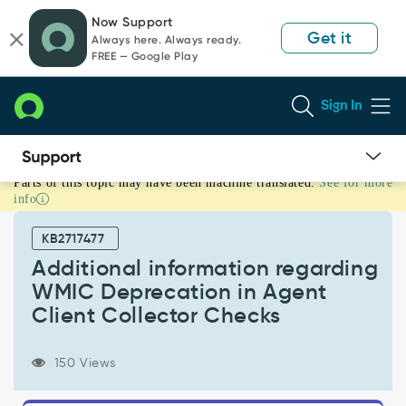
Skip
Skip
Now Support
to
to
Get it
Always here. Always ready.
page
chat
FREE — Google Play
content
Sign In
Parts of this topic may have been machine translated.
See for more
Additional
info
information
regarding
KB2717477
WMIC
Deprecation
Additional information regarding
in
WMIC Deprecation in Agent
Agent
Client Collector Checks
Client
Collector
Checks
150 Views
-
Support