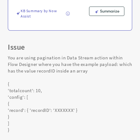
object
-
KB Summary by Now
Summarize
Support
Assist
and
Troubleshooting
Issue
You are using pagination in Data Stream action within
Flow Designer where you have the example payload: which
has the value recordID inside an array
{
'totalcount': 10,
'config': [
{
'record': { 'recordID': 'XXXXXXX' }
}
]
}