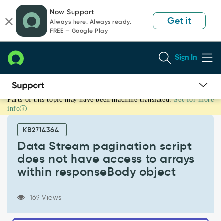
Skip
Skip
Now Support
to
to
Get it
Always here. Always ready.
page
chat
FREE — Google Play
content
Sign In
Parts of this topic may have been machine translated.
See for more
Data
info
Stream
pagination
KB2714364
script
does
Data Stream pagination script
not
does not have access to arrays
have
within responseBody object
access
to
arrays
169 Views
within
responseBody