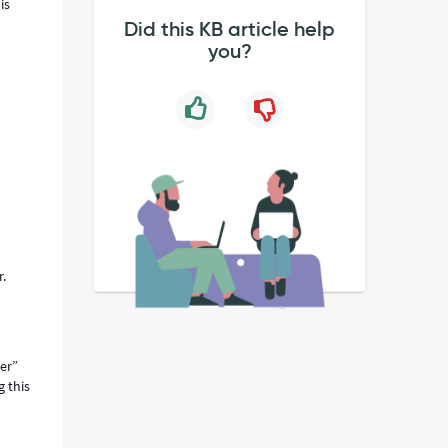
is
Did this KB article help
you?
r.
cer”
g this