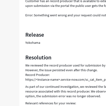
Customer has an record producer that is available to exter
upon submission via the portal the public user gets the f
Error: Something went wrong and your request could not
Release
Yokohama
Resolution
We reviewed the record producer used for submission by ex
However, the issue persisted even after this change.
Record Producer:
https://<instance-name>.service-now.com/sc_cat_item_
As part of our continued investigation, we reviewed the S
resource associated with this record producer. We observe
option, the submission error was no longer observed.
Relevant references for your review: