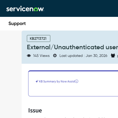
Skip
Skip
to
to
page
chat
content
External/Unauthenticated
users
KB2713721
gets
External/Unauthenticated user
error
upon
145 Views
Last updated : Jan 30, 2026
AES
form
submission
-
Support
KB Summary by Now Assist
and
Troubleshooting
Issue