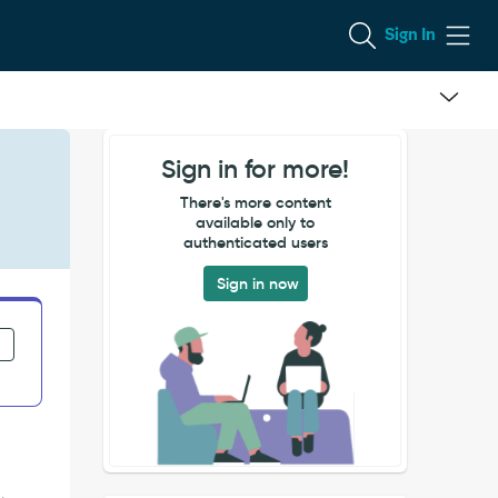
Sign In
Sign in for more!
There's more content
available only to
authenticated users
Sign in now