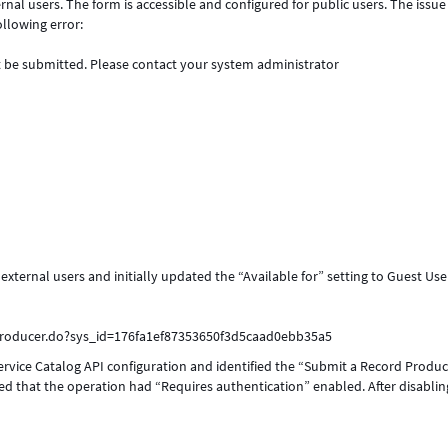
nal users. The form is accessible and configured for public users. The issue 
ollowing error:
 be submitted. Please contact your system administrator
ternal users and initially updated the “Available for” setting to Guest Use
producer.do?sys_id=176fa1ef87353650f3d5caad0ebb35a5
ervice Catalog API configuration and identified the “Submit a Record Produ
d that the operation had “Requires authentication” enabled. After disablin