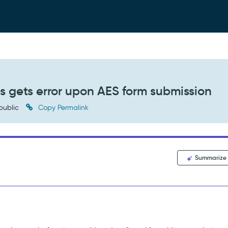
s gets error upon AES form submission
public
Copy Permalink
Summarize