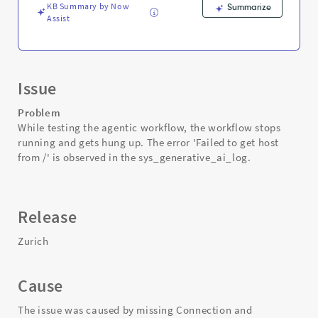
KB Summary by Now
Summarize
Assist
Issue
Problem
While testing the agentic workflow, the workflow stops
running and gets hung up. The error 'Failed to get host
from /' is observed in the sys_generative_ai_log.
Release
Zurich
Cause
The issue was caused by missing Connection and