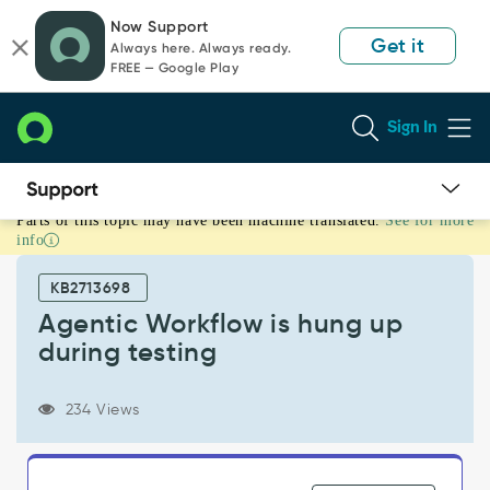
Skip
Skip
Now Support
to
to
Get it
Always here. Always ready.
page
chat
FREE — Google Play
content
Sign In
Parts of this topic may have been machine translated.
See for more
Agentic
info
Workflow
is
KB2713698
hung
up
Agentic Workflow is hung up
during
during testing
testing
-
Support
234 Views
and
Troubleshooting